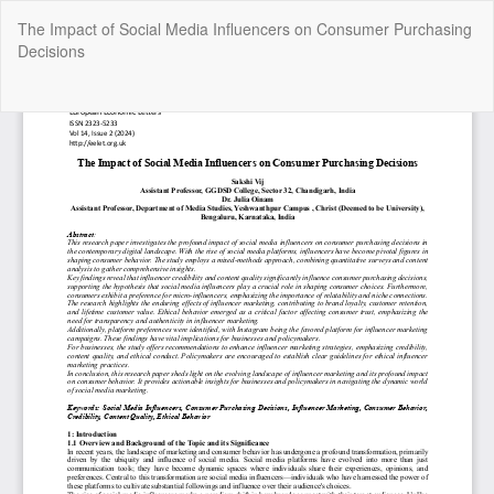
Return
The Impact of Social Media Influencers on Consumer Purchasing
to
Decisions
Article
Details
Do
Do
P