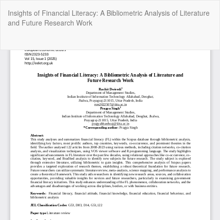
Return
Insights of Financial Literacy: A Bibliometric Analysis of Literature
to
and Future Research Work
Article
Details
Do
Do
P