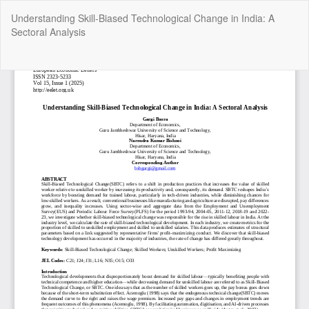
Return
Understanding Skill-Biased Technological Change in India: A
to
Sectoral Analysis
Article
Details
Do
Do
P