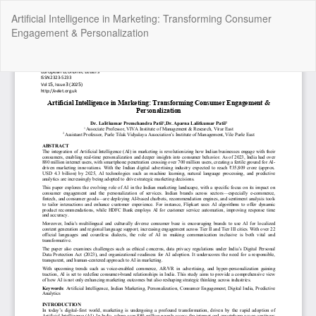
Return
Artificial Intelligence in Marketing: Transforming Consumer
to
Engagement & Personalization
Article
Details
Do
Do
P