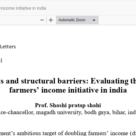
income initiative in india