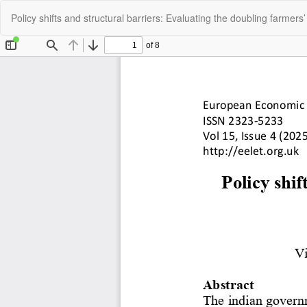
Return
Policy shifts and structural barriers: Evaluating the doubling farmers’ 
to
Article
Details