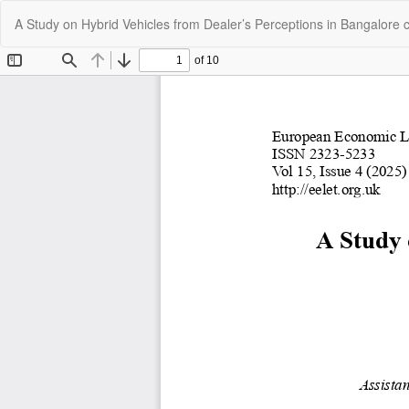
Return
A Study on Hybrid Vehicles from Dealer’s Perceptions in Bangalore c
to
Article
Details