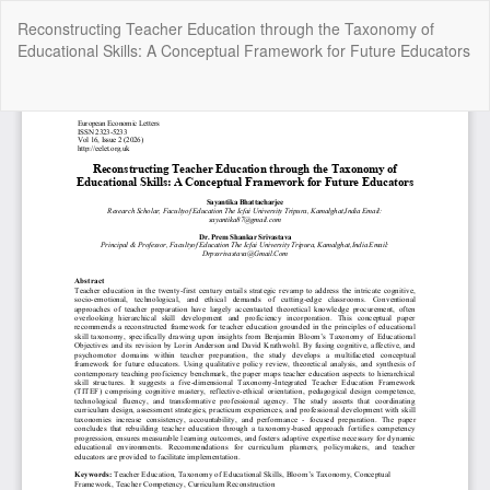
Return
Reconstructing Teacher Education through the Taxonomy of
to
Educational Skills: A Conceptual Framework for Future Educators
Article
Details
Do
Do
P