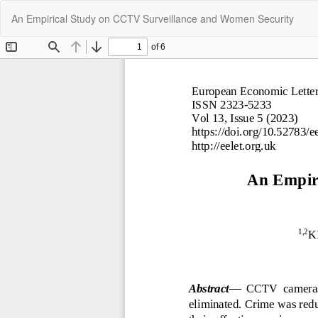
Return
An Empirical Study on CCTV Surveillance and Women Security
to
Article
Details