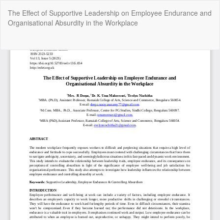
Return
The Effect of Supportive Leadership on Employee Endurance and
to
Organisational Absurdity in the Workplace
Article
Details
Do
Do
P