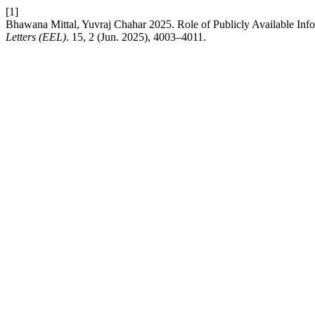
[1]
Bhawana Mittal, Yuvraj Chahar 2025. Role of Publicly Available Infor
Letters (EEL)
. 15, 2 (Jun. 2025), 4003–4011.