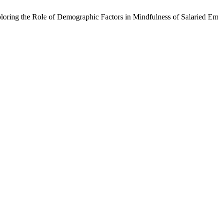
loring the Role of Demographic Factors in Mindfulness of Salaried E