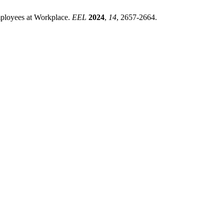
mployees at Workplace.
EEL
2024
,
14
, 2657-2664.