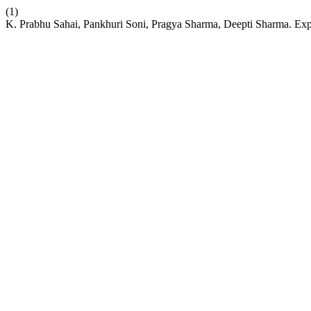
(1)
K. Prabhu Sahai, Pankhuri Soni, Pragya Sharma, Deepti Sharma. Exp