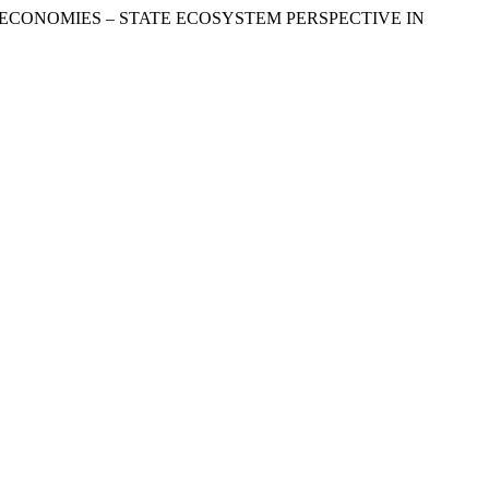
GITAL ECONOMIES – STATE ECOSYSTEM PERSPECTIVE IN