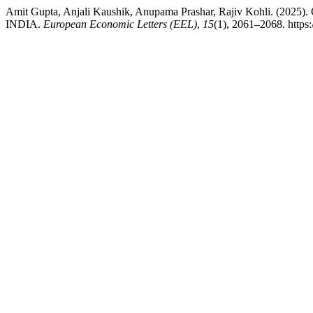
Amit Gupta, Anjali Kaushik, Anupama Prashar, Rajiv Koh
INDIA.
European Economic Letters (EEL)
,
15
(1), 2061–2068. https: