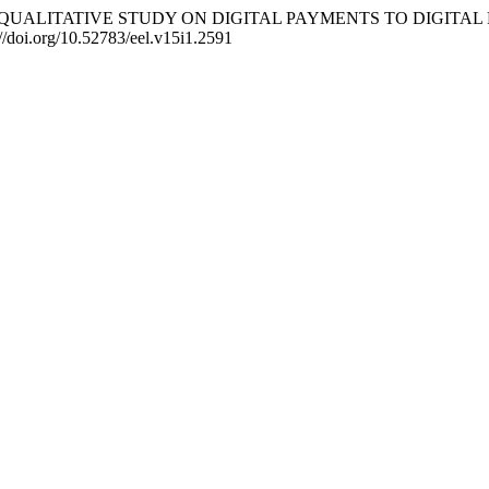
li. (2025). QUALITATIVE STUDY ON DIGITAL PAYMENTS TO DI
//doi.org/10.52783/eel.v15i1.2591