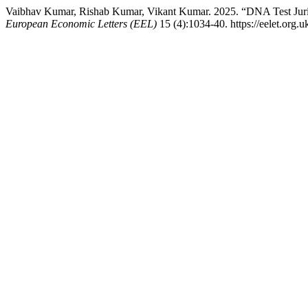
Vaibhav Kumar, Rishab Kumar, Vikant Kumar. 2025. “DNA Test Jurisp
European Economic Letters (EEL)
15 (4):1034-40. https://eelet.org.u