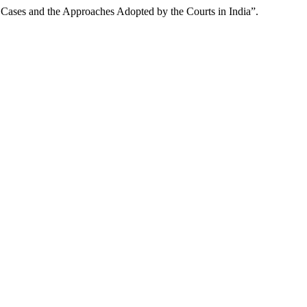
Cases and the Approaches Adopted by the Courts in India”.