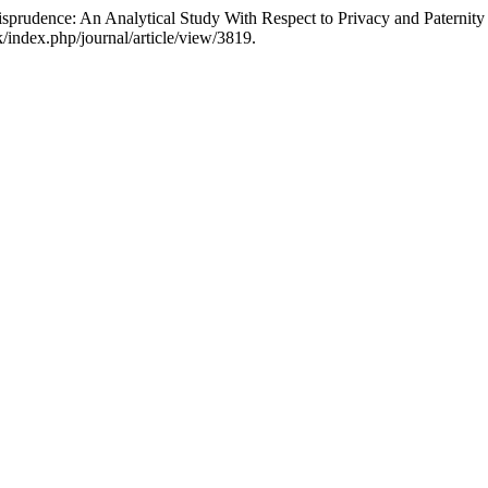
rudence: An Analytical Study With Respect to Privacy and Paternity 
k/index.php/journal/article/view/3819.