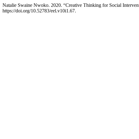
Natalie Swaine Nwoko. 2020. “Creative Thinking for Social Interven
https://doi.org/10.52783/eel.v10i1.67.