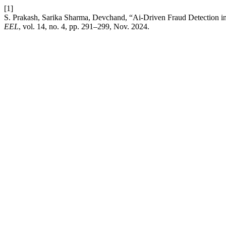
[1]
S. Prakash, Sarika Sharma, Devchand, “Ai-Driven Fraud Detection in 
EEL
, vol. 14, no. 4, pp. 291–299, Nov. 2024.