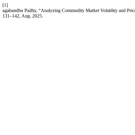
[1]
agabandhu Padhy, “Analyzing Commodity Market Volatility and P
131–142, Aug. 2025.