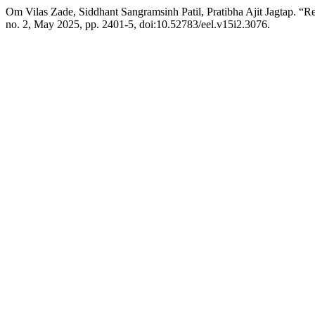
Om Vilas Zade, Siddhant Sangramsinh Patil, Pratibha Ajit Jagtap. “
no. 2, May 2025, pp. 2401-5, doi:10.52783/eel.v15i2.3076.