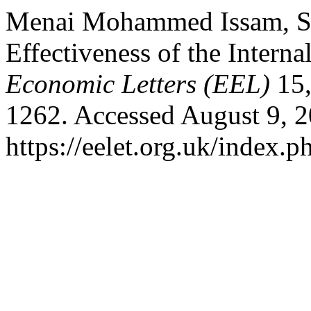
Menai Mohammed Issam, San
Effectiveness of the Intern
Economic Letters (EEL)
15,
1262. Accessed August 9, 2
https://eelet.org.uk/index.p