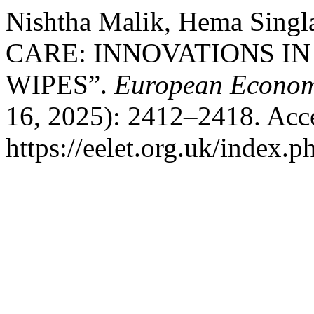
Nishtha Malik, Hema Si
CARE: INNOVATIONS IN
WIPES”.
European Economi
16, 2025): 2412–2418. Acc
https://eelet.org.uk/index.p