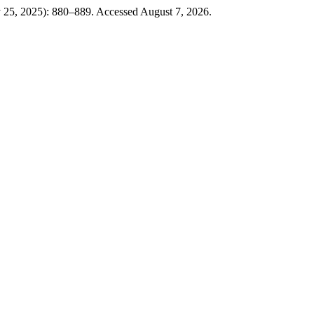
y 25, 2025): 880–889. Accessed August 7, 2026.