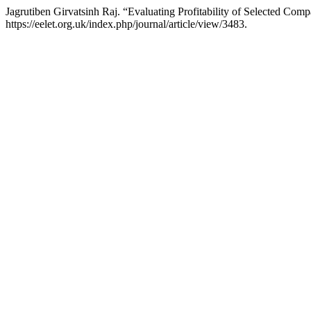
Jagrutiben Girvatsinh Raj. “Evaluating Profitability of Selected Co
https://eelet.org.uk/index.php/journal/article/view/3483.