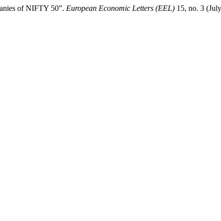
mpanies of NIFTY 50”.
European Economic Letters (EEL)
15, no. 3 (Jul