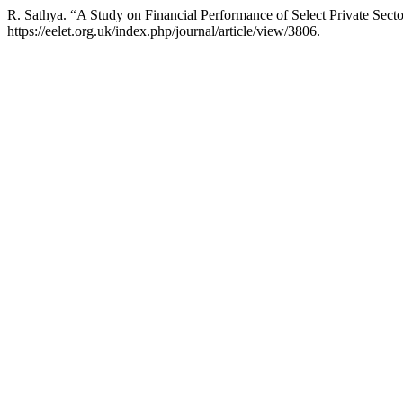
R. Sathya. “A Study on Financial Performance of Select Private Sec
https://eelet.org.uk/index.php/journal/article/view/3806.