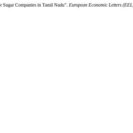
tor Sugar Companies in Tamil Nadu”.
European Economic Letters (EEL