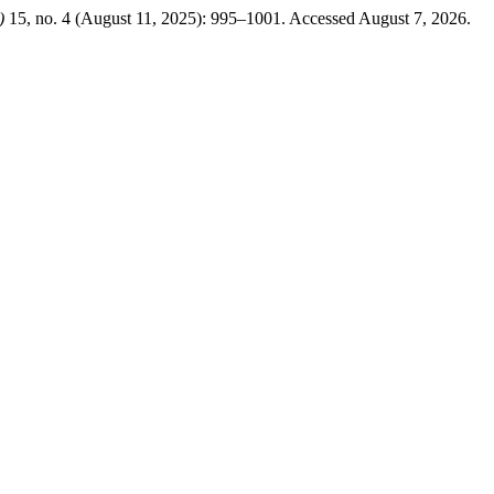
)
15, no. 4 (August 11, 2025): 995–1001. Accessed August 7, 2026.