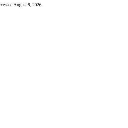
cessed August 8, 2026.