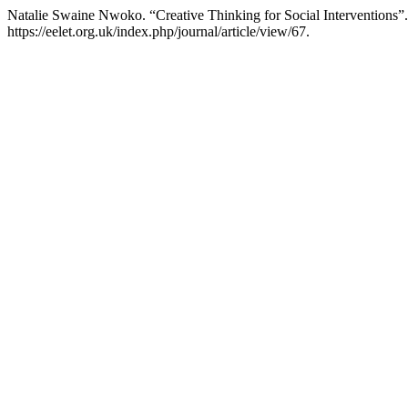
Natalie Swaine Nwoko. “Creative Thinking for Social Interventions”
https://eelet.org.uk/index.php/journal/article/view/67.