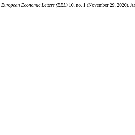
.
European Economic Letters (EEL)
10, no. 1 (November 29, 2020). Ac