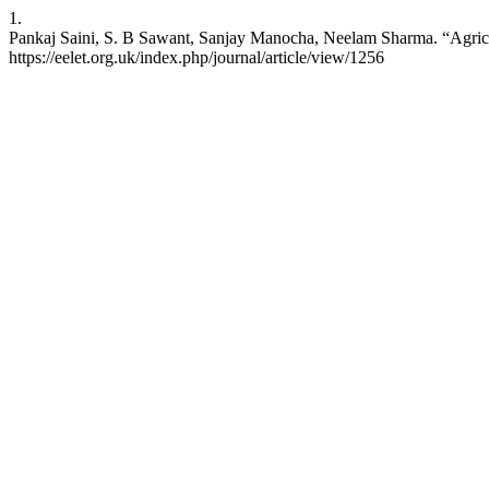
1.
Pankaj Saini, S. B Sawant, Sanjay Manocha, Neelam Sharma. “Agricult
https://eelet.org.uk/index.php/journal/article/view/1256