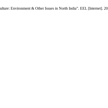
ure: Environment & Other Issues in North India”. EEL [Internet]. 202