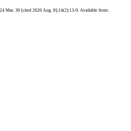
4 Mar. 30 [cited 2026 Aug. 8];14(2):13-9. Available from: