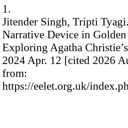
1.
Jitender Singh, Tripti Tyagi
Narrative Device in Golden
Exploring Agatha Christie’s
2024 Apr. 12 [cited 2026 A
from:
https://eelet.org.uk/index.p