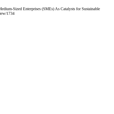
edium-Sized Enterprises (SMEs) As Catalysts for Sustainable
view/1734