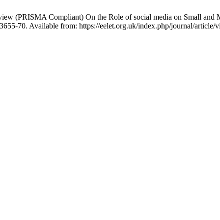
view (PRISMA Compliant) On the Role of social media on Small and M
655-70. Available from: https://eelet.org.uk/index.php/journal/article/