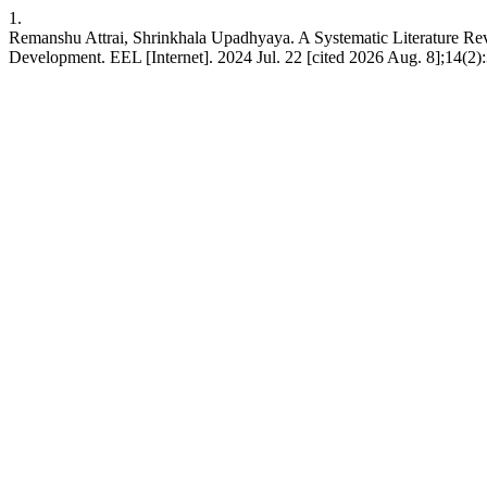
1.
Remanshu Attrai, Shrinkhala Upadhyaya. A Systematic Literature Re
Development. EEL [Internet]. 2024 Jul. 22 [cited 2026 Aug. 8];14(2):3