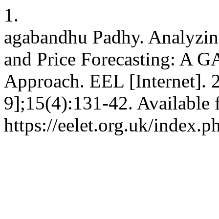
1.
agabandhu Padhy. Analyzin
and Price Forecasting: 
Approach. EEL [Internet]. 
9];15(4):131-42. Available 
https://eelet.org.uk/index.p