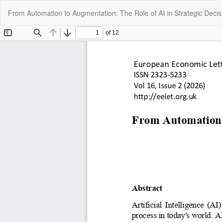
Return
From Automation to Augmentation: The Role of AI in Strategic Deci
to
Article
Details