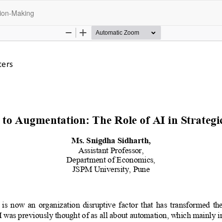
sion-Making