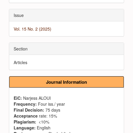
Issue
Vol. 15 No. 2 (2025)
Section
Articles
Journal Information
EiC:
Narjess ALOUI
Frequency:
Four iss./ year
Final Decision:
75 days
Acceptance
rate: 15%
Plagiarism:
<10%
Language:
English