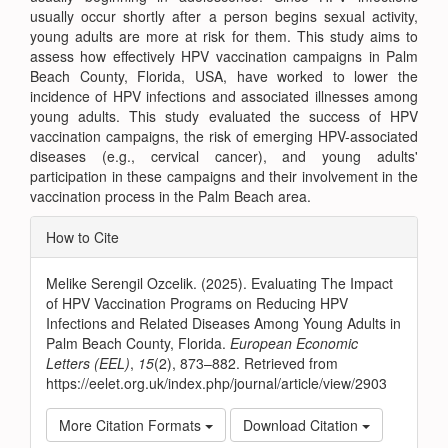
usually occur shortly after a person begins sexual activity,
young adults are more at risk for them. This study aims to
assess how effectively HPV vaccination campaigns in Palm
Beach County, Florida, USA, have worked to lower the
incidence of HPV infections and associated illnesses among
young adults. This study evaluated the success of HPV
vaccination campaigns, the risk of emerging HPV-associated
diseases (e.g., cervical cancer), and young adults'
participation in these campaigns and their involvement in the
vaccination process in the Palm Beach area.
Article
How to Cite
Details
Melike Serengil Ozcelik. (2025). Evaluating The Impact
of HPV Vaccination Programs on Reducing HPV
Infections and Related Diseases Among Young Adults in
Palm Beach County, Florida.
European Economic
Letters (EEL)
,
15
(2), 873–882. Retrieved from
https://eelet.org.uk/index.php/journal/article/view/2903
More Citation Formats
Download Citation