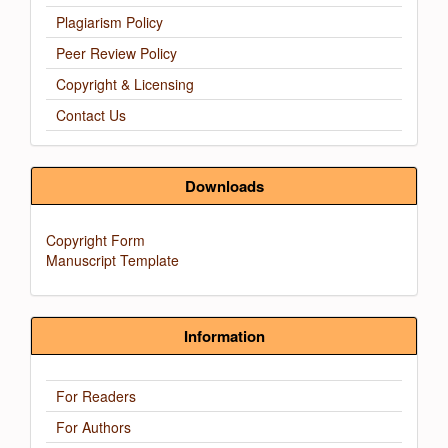
Plagiarism Policy
Peer Review Policy
Copyright & Licensing
Contact Us
Downloads
Copyright Form
Manuscript Template
Information
For Readers
For Authors