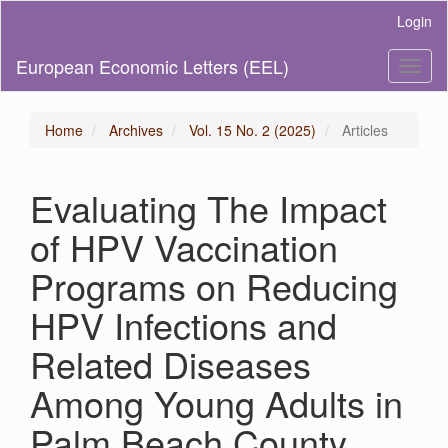
Main
Login
Navigation
Main
European Economic Letters (EEL)
Toggl
Content
naviga
Sidebar
Home
Archives
Vol. 15 No. 2 (2025)
Articles
Evaluating The Impact
of HPV Vaccination
Programs on Reducing
HPV Infections and
Related Diseases
Among Young Adults in
Palm Beach County,