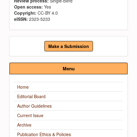
Review process:
Single-blind
Open access:
Yes
Copyright:
CC-BY 4.0
eISSN:
2323-5233
Make
Make a Submission
a
Submission
Menu
Home
Editorial Board
Author Guidelines
Current Issue
Archive
Publication Ethics & Policies