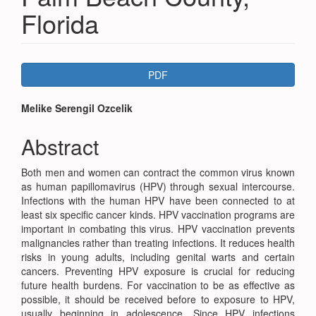
Florida
Article
PDF
Sidebar
Main
Melike Serengil Ozcelik
Article
Abstract
Content
Both men and women can contract the common virus known
as human papillomavirus (HPV) through sexual intercourse.
Infections with the human HPV have been connected to at
least six specific cancer kinds. HPV vaccination programs are
important in combating this virus. HPV vaccination prevents
malignancies rather than treating infections. It reduces health
risks in young adults, including genital warts and certain
cancers. Preventing HPV exposure is crucial for reducing
future health burdens. For vaccination to be as effective as
possible, it should be received before to exposure to HPV,
usually beginning in adolescence. Since HPV infections