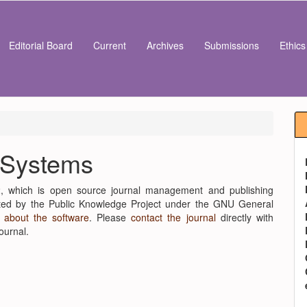
Editorial Board
Current
Archives
Submissions
Ethic
 Systems
2, which is open source journal management and publishing
buted by the Public Knowledge Project under the GNU General
 about the software
. Please
contact the journal
directly with
ournal.