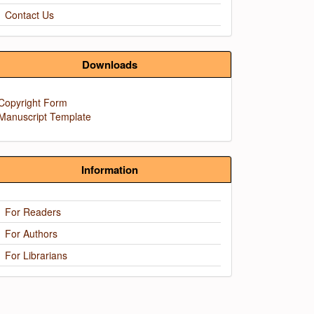
Contact Us
Downloads
Copyright Form
Manuscript Template
Information
For Readers
For Authors
For Librarians