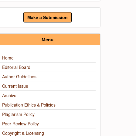
ake
Make a Submission
ubmission
Menu
Home
Editorial Board
Author Guidelines
Current Issue
Archive
Publication Ethics & Policies
Plagiarism Policy
Peer Review Policy
Copyright & Licensing