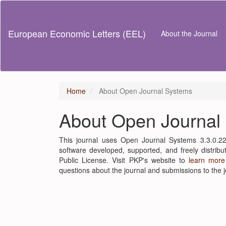
Main
Navigation
Main
European Economic Letters (EEL)
About the Journal
Content
Sidebar
Home
About Open Journal Systems
About Open Journal
This journal uses Open Journal Systems 3.3.0.2
software developed, supported, and freely distri
Public License. Visit PKP's website to
learn more
questions about the journal and submissions to the j