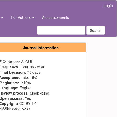
Login
s
For Authors
Announcements
Search
Journal Information
EiC:
Narjess ALOUI
Frequency:
Four iss./ year
Final Decision:
75 days
Acceptance
rate: 15%
Plagiarism:
<10%
Language:
English
Review process:
Single-blind
Open access:
Yes
Copyright:
CC-BY 4.0
eISSN:
2323-5233