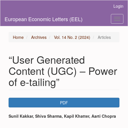
Main
Login
Navigation
Main
European Economic Letters (EEL)
Toggl
Content
naviga
Sidebar
Home
Archives
Vol. 14 No. 2 (2024)
Articles
“User Generated
Content (UGC) – Power
of e-tailing”
Article
PDF
Sidebar
Main
Sunil Kakkar, Shiva Sharma, Kapil Khatter, Aarti Chopra
Article