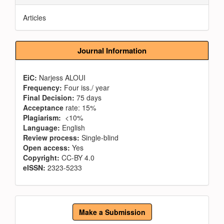
Articles
Journal Information
EiC:
Narjess ALOUI
Frequency:
Four iss./ year
Final Decision:
75 days
Acceptance
rate: 15%
Plagiarism:
<10%
Language:
English
Review process:
Single-blind
Open access:
Yes
Copyright:
CC-BY 4.0
eISSN:
2323-5233
Make
Make a Submission
a