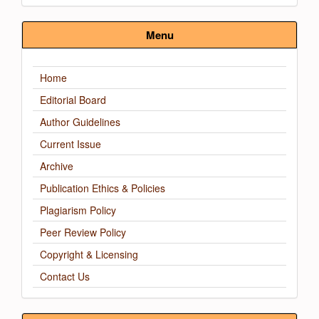
Submission
Menu
Home
Editorial Board
Author Guidelines
Current Issue
Archive
Publication Ethics & Policies
Plagiarism Policy
Peer Review Policy
Copyright & Licensing
Contact Us