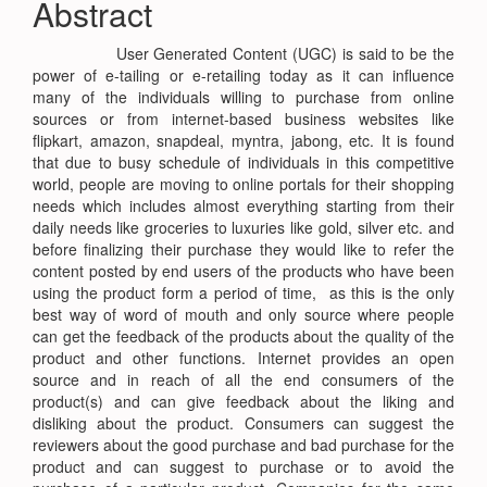
Abstract
Content
User Generated Content (UGC) is said to be the
power of e-tailing or e-retailing today as it can influence
many of the individuals willing to purchase from online
sources or from internet-based business websites like
flipkart, amazon, snapdeal, myntra, jabong, etc. It is found
that due to busy schedule of individuals in this competitive
world, people are moving to online portals for their shopping
needs which includes almost everything starting from their
daily needs like groceries to luxuries like gold, silver etc. and
before finalizing their purchase they would like to refer the
content posted by end users of the products who have been
using the product form a period of time, as this is the only
best way of word of mouth and only source where people
can get the feedback of the products about the quality of the
product and other functions. Internet provides an open
source and in reach of all the end consumers of the
product(s) and can give feedback about the liking and
disliking about the product. Consumers can suggest the
reviewers about the good purchase and bad purchase for the
product and can suggest to purchase or to avoid the