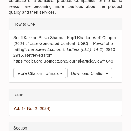
purchase of a particular product. Companies for the same
reason are becoming more cautious about the product
quality and their services.
Article
How to Cite
Details
Sunil Kakkar, Shiva Sharma, Kapil Khatter, Aarti Chopra.
(2024). “User Generated Content (UGC) – Power of e-
tailing”.
European Economic Letters (EEL)
,
14
(2), 2910–
2915. Retrieved from
https://eelet.org.uk/index.php/journal/article/view/1646
More Citation Formats
Download Citation
Issue
Vol. 14 No. 2 (2024)
Section