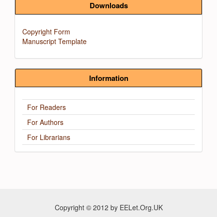
Downloads
Copyright Form
Manuscript Template
Information
For Readers
For Authors
For Librarians
Copyright © 2012 by EELet.Org.UK