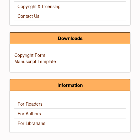
Copyright & Licensing
Contact Us
Downloads
Copyright Form
Manuscript Template
Information
For Readers
For Authors
For Librarians