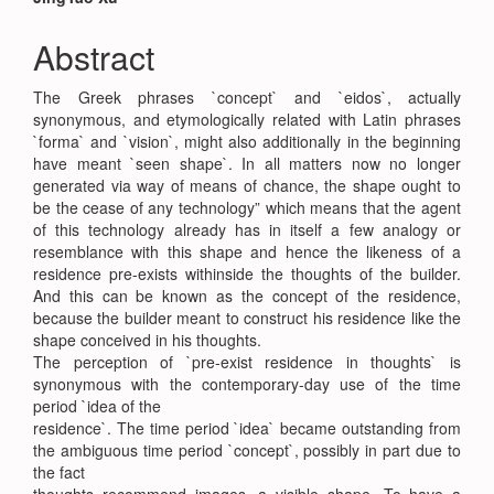
Main
Article
Abstract
Content
The Greek phrases `concept` and `eidos`, actually
synonymous, and etymologically related with Latin phrases
`forma` and `vision`, might also additionally in the beginning
have meant `seen shape`. In all matters now no longer
generated via way of means of chance, the shape ought to
be the cease of any technology” which means that the agent
of this technology already has in itself a few analogy or
resemblance with this shape and hence the likeness of a
residence pre-exists withinside the thoughts of the builder.
And this can be known as the concept of the residence,
because the builder meant to construct his residence like the
shape conceived in his thoughts.
The perception of `pre-exist residence in thoughts` is
synonymous with the contemporary-day use of the time
period `idea of the
residence`. The time period `idea` became outstanding from
the ambiguous time period `concept`, possibly in part due to
the fact