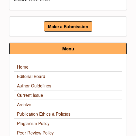
Make
Make a Submission
a
Submission
Menu
Home
Editorial Board
Author Guidelines
Current Issue
Archive
Publication Ethics & Policies
Plagiarism Policy
Peer Review Policy