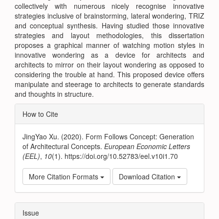
collectively with numerous nicely recognise innovative
strategies inclusive of brainstorming, lateral wondering, TRIZ
and conceptual synthesis. Having studied those innovative
strategies and layout methodologies, this dissertation
proposes a graphical manner of watching motion styles in
innovative wondering as a device for architects and
architects to mirror on their layout wondering as opposed to
considering the trouble at hand. This proposed device offers
manipulate and steerage to architects to generate standards
and thoughts in structure.
Article
How to Cite
Details
JingYao Xu. (2020). Form Follows Concept: Generation
of Architectural Concepts.
European Economic Letters
(EEL)
,
10
(1). https://doi.org/10.52783/eel.v10i1.70
More Citation Formats
Download Citation
Issue