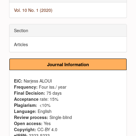
Vol. 10 No. 1 (2020)
Section
Articles
Journal Information
EiC:
Narjess ALOUI
Frequency:
Four iss./ year
Final Decision:
75 days
Acceptance
rate: 15%
Plagiarism:
<10%
Language:
English
Review process:
Single-blind
Open access:
Yes
Copyright:
CC-BY 4.0
eISSN:
2323-5233