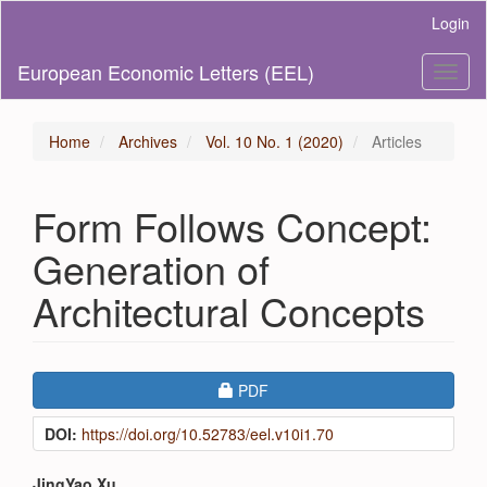
Main
Login
Navigation
Main
European Economic Letters (EEL)
Toggl
Content
naviga
Sidebar
Home
Archives
Vol. 10 No. 1 (2020)
Articles
Form Follows Concept:
Generation of
Architectural Concepts
Article
Requires Subscription
PDF
Sidebar
DOI:
https://doi.org/10.52783/eel.v10i1.70
JingYao Xu