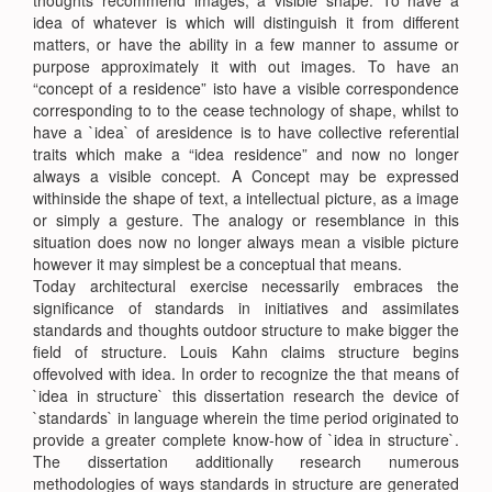
thoughts recommend images, a visible shape. To have a
idea of whatever is which will distinguish it from different
matters, or have the ability in a few manner to assume or
purpose approximately it with out images. To have an
“concept of a residence” isto have a visible correspondence
corresponding to to the cease technology of shape, whilst to
have a `idea` of aresidence is to have collective referential
traits which make a “idea residence” and now no longer
always a visible concept. A Concept may be expressed
withinside the shape of text, a intellectual picture, as a image
or simply a gesture. The analogy or resemblance in this
situation does now no longer always mean a visible picture
however it may simplest be a conceptual that means.
Today architectural exercise necessarily embraces the
significance of standards in initiatives and assimilates
standards and thoughts outdoor structure to make bigger the
field of structure. Louis Kahn claims structure begins
offevolved with idea. In order to recognize the that means of
`idea in structure` this dissertation research the device of
`standards` in language wherein the time period originated to
provide a greater complete know-how of `idea in structure`.
The dissertation additionally research numerous
methodologies of ways standards in structure are generated