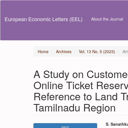
Main
Navigation
Main
European Economic Letters (EEL)
About the Journal
Content
Sidebar
Home
Archives
Vol. 13 No. 5 (2023)
Art
A Study on Custome
Online Ticket Reserv
Reference to Land T
Tamilnadu Region
Article
Main
S. Sanathk