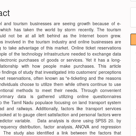
e
act
M
nt
a
el and tourism businesses are seeing growth because of e-
S
which has taken the world by storm recently. The tourism
ould not be at all left behind as the Internet boom grew.
ns involved in the tourism industry and online businesses are
g to take advantage of this market. Online ticket reservations
ple of the technology infrastructure needed to exchange data
ectronic purchases of goods or services. Yet it has a long-
elationship with how people make purchases. This article
 findings of study that investigated into customers' perceptions
cket reservations, often known as "e-ticketing and the reasons
dividuals choose to utilize them while others continue to use
ntional methods to meet their needs. Through convenient
primary data is gathered utilizing online questionnaires
 to the Tamil Nadu populace focusing on land transport system
ad and railways. Additionally, factors like transport services
looked at to gauge client satisfaction and personal factors were
edictor variable. Data analysis is done using SPSS 20. by
requency distribution, factor analysis, ANOVA and regression
The study also identified a link between the factors that