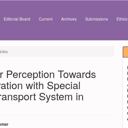
Editorial Board
Current
Archives
Submissions
Ethic
icles
r Perception Towards
ation with Special
ransport System in
umar