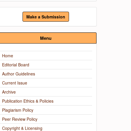
ake
Make a Submission
ubmission
Menu
Home
Editorial Board
Author Guidelines
Current Issue
Archive
Publication Ethics & Policies
Plagiarism Policy
Peer Review Policy
Copyright & Licensing