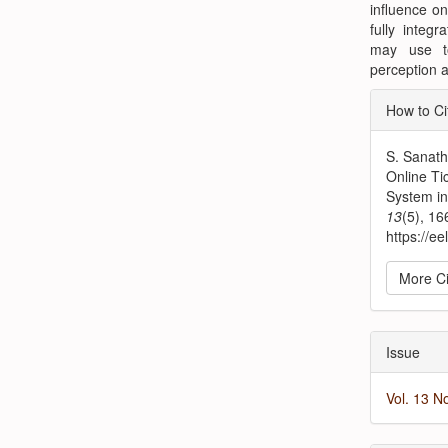
influence on
fully integ
may use t
perception a
Articl
How to Ci
Detai
S. Sanath
Online Ti
System i
13
(5), 1
https://ee
More Ci
Issue
Vol. 13 N