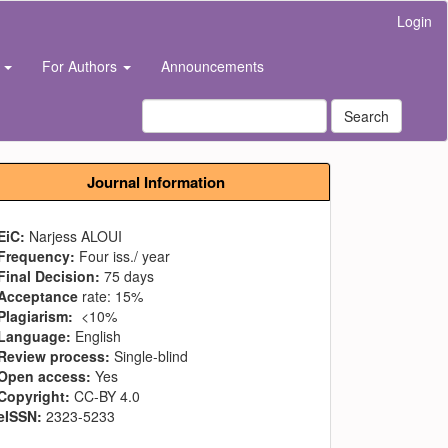
Login
s
For Authors
Announcements
Search
Journal Information
EiC:
Narjess ALOUI
Frequency:
Four iss./ year
Final Decision:
75 days
Acceptance
rate: 15%
Plagiarism:
<10%
Language:
English
Review process:
Single-blind
Open access:
Yes
Copyright:
CC-BY 4.0
eISSN:
2323-5233