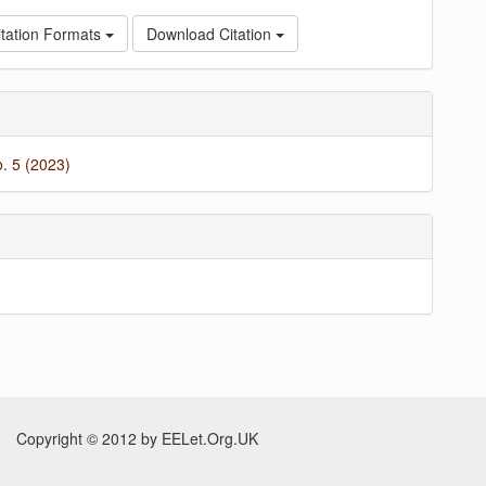
tation Formats
Download Citation
o. 5 (2023)
Copyright © 2012 by EELet.Org.UK