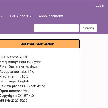
Login
s
For Authors
Announcements
Search
Journal Information
EiC:
Narjess ALOUI
Frequency:
Four iss./ year
Final Decision:
75 days
Acceptance
rate: 15%
Plagiarism:
<10%
Language:
English
Review process:
Single-blind
Open access:
Yes
Copyright:
CC-BY 4.0
eISSN:
2323-5233