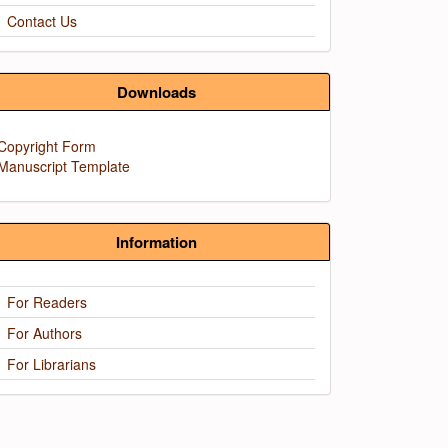
Contact Us
Downloads
Copyright Form
Manuscript Template
Information
For Readers
For Authors
For Librarians