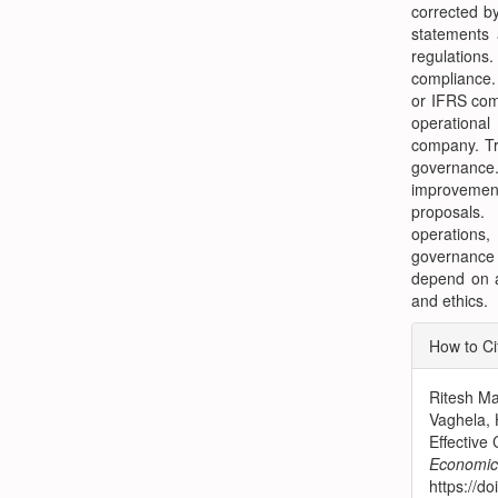
corrected b
statements 
regulation
compliance.
or IFRS comp
operational
company. Tr
governance
improvement
proposals.
operations
governance 
depend on au
and ethics.
Articl
How to Ci
Detai
Ritesh Ma
Vaghela, 
Effective
Economic 
https://d