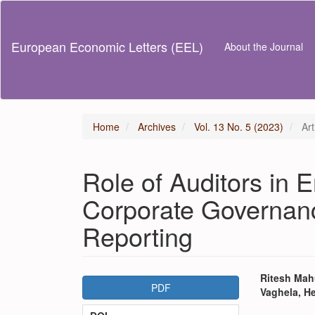
Main
Navigation
Main
European Economic Letters (EEL)
About the Journal
Content
Sidebar
Home
Archives
Vol. 13 No. 5 (2023)
Art
Role of Auditors in E
Corporate Governanc
Reporting
Article
Main
Ritesh Mahu
PDF
Vaghela, H
Sidebar
Articl