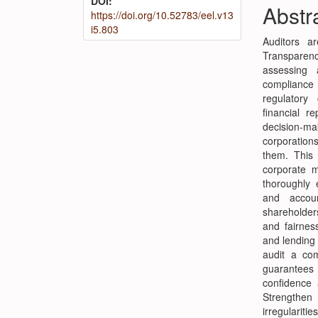
DOI:
Conte
Abstr
https://doi.org/10.52783/eel.v13
i5.803
Auditors ar
Transparenc
assessing 
compliance
regulatory
financial r
decision-mak
corporation
them. This 
corporate m
thoroughly 
and accoun
shareholder
and fairness
and lending 
audit a com
guarantees 
confidence 
Strengthen
irregulari