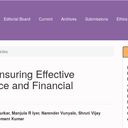
Editorial Board
Current
Archives
Submissions
Ethic
icles
nsuring Effective
e and Financial
rkar, Manjula R Iyer, Narender Vunyale, Shruti Vijay
emant Kumar
e