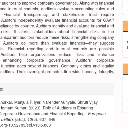
y auditors to improve company governance. Along with financial
and internal controls, auditors evaluate accounting rules and
s. Financial transparency and stakeholder trust require
 Auditors independently evaluate financial accounts for GAAP
liance by country. Auditors identify and evaluate financial and
 risks. It alerts stakeholders about financial risks to the
ansparent auditors reduce these risks, strengthening company
. Auditors do more than evaluate finances—they suggest
s. Financial reporting and internal controls are possible
 Auditors help organizations reduce risks and enhance
, enhancing corporate governance. Auditors' corporate
function goes beyond finances. Company ethics and legality
ditors. Their oversight promotes firm-wide honesty, integrity,
e
te
ls
hurkar, Manjula R Iyer, Narender Vunyale, Shruti Vijay
Hemant Kumar. (2023). Role of Auditors in Ensuring
 Corporate Governance and Financial Reporting .
European
Letters (EEL)
,
13
(5), 637–646.
oi.org/10.52783/eel.v13i5.803