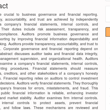
nt
act
M
e crucial to business governance and financial reporting.
a
y, accountability, and trust are achieved by independently
S
a company's financial statements, internal controls, and
 Their duties include risk assessment, transparency, and
 compliance. Auditors promote business governance and
eporting by improving financial information dependability and
ing. Auditors provide transparency, accountability, and trust to
s. Corporate governance and financial reporting depend on
abstract discusses auditor tasks and financial data integrity,
anagement supervision, and organizational health. Auditors
examine a company's financial statements, internal controls,
ting procedures. Financial statements should reassure
s, creditors, and other stakeholders of a company's honesty
. Financial reporting relies on auditors to control investment
decisions. Auditors verify financial statements. They thoroughly
pany's finances for errors, misstatements, and fraud. This
public financial information is reliable, enhancing investor
and market stability. Auditor examines firm internal controls.
 internal controls to protect assets, prevent financial
ties, and follow laws. These mechanisms are reviewed and