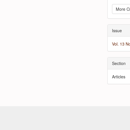
More Ci
Issue
Vol. 13 N
Section
Articles