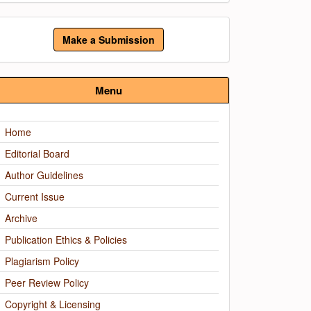
ake
Make a Submission
ubmission
Menu
Home
Editorial Board
Author Guidelines
Current Issue
Archive
Publication Ethics & Policies
Plagiarism Policy
Peer Review Policy
Copyright & Licensing