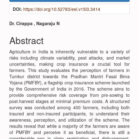
Sidebar
DOI:
https://doi.org/10.52783/eel.v15i3.3414
Main
Dr. Cirappa , Nagaraju N
Article
Abstract
Content
Agriculture in India is inherently vulnerable to a variety of
risks including climate variability, pest attacks, and market
uncertainties, making crop insurance a crucial tool for
farmers. This study evaluates the perception of farmers in
Tumkur district towards the Pradhan Mantri Fasal Bima
Yojana (PMFBY), a flagship crop insurance scheme launched
by the Government of India in 2016. The scheme aims to
provide comprehensive risk coverage from pre-sowing to
post-harvest stages at minimal premium costs. A structured
survey was conducted among 400 farmers, including both
insured and non-insured participants, to understand their
awareness, perception, and utilization of the scheme. The
results reveal that while a majority of the farmers are aware
of PMFBY and perceive it as beneficial, there is still a
considerable gap in claim registration and disbursement.