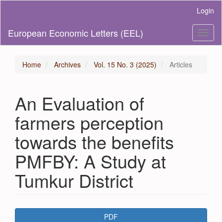
Main
Login
Navigation
Main
European Economic Letters (EEL)
Toggl
Content
naviga
Sidebar
Home
Archives
Vol. 15 No. 3 (2025)
Articles
An Evaluation of
farmers perception
towards the benefits
PMFBY: A Study at
Tumkur District
Article
PDF