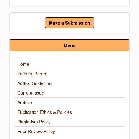
Make
Make a Submission
a
Submission
Menu
Home
Editorial Board
Author Guidelines
Current Issue
Archive
Publication Ethics & Policies
Plagiarism Policy
Peer Review Policy