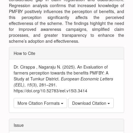
Regression analysis confirms that increased knowledge of
PMFBY positively influences the perception of benefits, and
this perception significantly affects the perceived
effectiveness of the scheme. The findings highlight the need
for improved awareness campaigns, simplified claim
processes, and greater transparency to enhance the
scheme’s adoption and effectiveness.
Article
How to Cite
Details
Dr. Cirappa , Nagaraju N. (2025). An Evaluation of
farmers perception towards the benefits PMFBY: A
Study at Tumkur District.
European Economic Letters
(EEL)
,
15
(3), 281–291.
https://doi.org/10.52783/eel.v15i3.3414
More Citation Formats
Download Citation
Issue