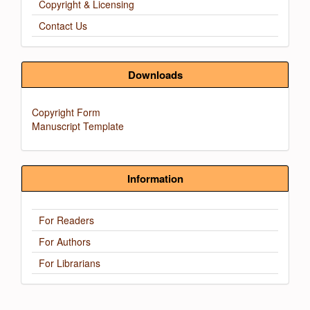
Copyright & Licensing
Contact Us
Downloads
Copyright Form
Manuscript Template
Information
For Readers
For Authors
For Librarians