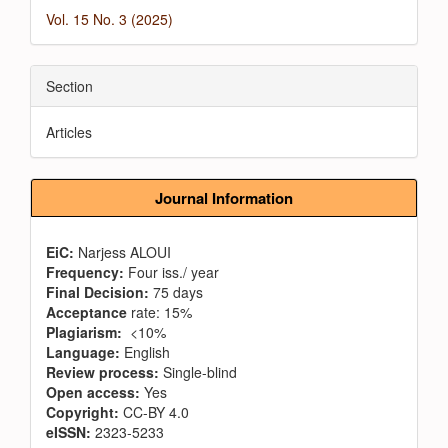
Vol. 15 No. 3 (2025)
Section
Articles
Journal Information
EiC:
Narjess ALOUI
Frequency:
Four iss./ year
Final Decision:
75 days
Acceptance
rate: 15%
Plagiarism:
<10%
Language:
English
Review process:
Single-blind
Open access:
Yes
Copyright:
CC-BY 4.0
eISSN:
2323-5233