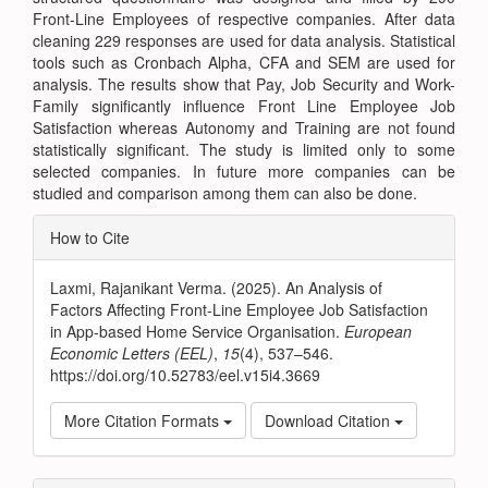
Front-Line Employees of respective companies. After data
cleaning 229 responses are used for data analysis. Statistical
tools such as Cronbach Alpha, CFA and SEM are used for
analysis. The results show that Pay, Job Security and Work-
Family significantly influence Front Line Employee Job
Satisfaction whereas Autonomy and Training are not found
statistically significant. The study is limited only to some
selected companies. In future more companies can be
studied and comparison among them can also be done.
Article
How to Cite
Details
Laxmi, Rajanikant Verma. (2025). An Analysis of
Factors Affecting Front-Line Employee Job Satisfaction
in App-based Home Service Organisation.
European
Economic Letters (EEL)
,
15
(4), 537–546.
https://doi.org/10.52783/eel.v15i4.3669
More Citation Formats
Download Citation