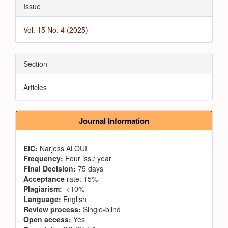
Issue
Vol. 15 No. 4 (2025)
Section
Articles
Journal Information
EiC:
Narjess ALOUI
Frequency:
Four iss./ year
Final Decision:
75 days
Acceptance
rate: 15%
Plagiarism:
<10%
Language:
English
Review process:
Single-blind
Open access:
Yes