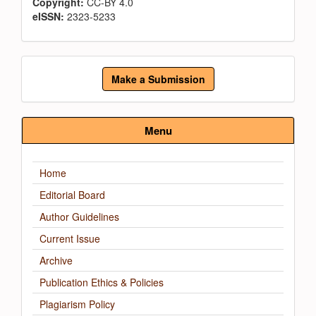
Copyright:
CC-BY 4.0
eISSN:
2323-5233
Make
Make a Submission
a
Submission
Menu
Home
Editorial Board
Author Guidelines
Current Issue
Archive
Publication Ethics & Policies
Plagiarism Policy