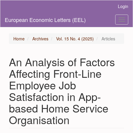
Main
Login
Navigation
Main
European Economic Letters (EEL)
Toggl
Content
naviga
Sidebar
Home
Archives
Vol. 15 No. 4 (2025)
Articles
An Analysis of Factors
Affecting Front-Line
Employee Job
Satisfaction in App-
based Home Service
Organisation