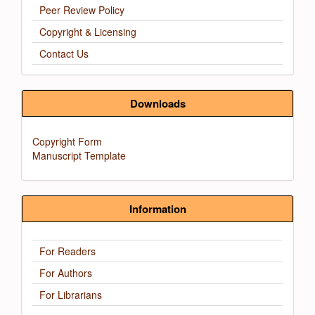
Peer Review Policy
Copyright & Licensing
Contact Us
Downloads
Copyright Form
Manuscript Template
Information
For Readers
For Authors
For Librarians