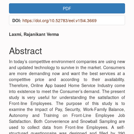
Article
PDF
Sidebar
DOI:
https://doi.org/10.52783/eel.v15i4.3669
Main
Laxmi, Rajanikant Verma
Article
Abstract
Content
In today’s competitive environment companies are using new
and updated technology to survive in the market. Consumers
are more demanding now and want the best services at a
competitive price and according to their availability.
Therefore, Online App based Home Service Industry come
into existence to meet the Consumer’s demand. The present
study is very useful for understanding the satisfaction of
Front-line Employees. The purpose of this study is to
examine the impact of Pay, Security, Work-Family Balance,
Autonomy and Training on Front-Line Employee Job
Satisfaction. Both Convenience and Snowball Sampling are
used to collect data from Front-line Employees. A self-
structured questionnaire was designed and filled by 290